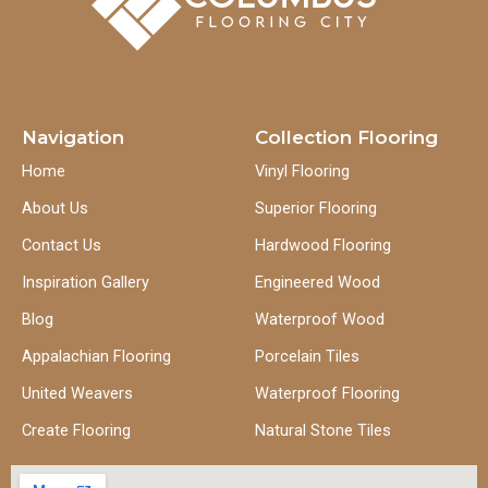
Navigation
Collection Flooring
Home
Vinyl Flooring
About Us
Superior Flooring
Contact Us
Hardwood Flooring
Inspiration Gallery
Engineered Wood
Blog
Waterproof Wood
Appalachian Flooring
Porcelain Tiles
United Weavers
Waterproof Flooring
Create Flooring
Natural Stone Tiles