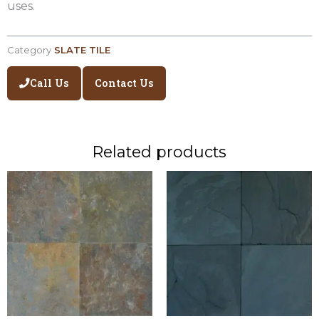
uses.
Category
SLATE TILE
Call Us
Contact Us
Related products