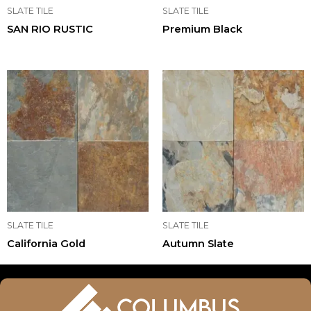
SLATE TILE
SLATE TILE
SAN RIO RUSTIC
Premium Black
SLATE TILE
SLATE TILE
California Gold
Autumn Slate