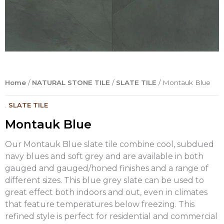
Home
/
NATURAL STONE TILE
/
SLATE TILE
/ Montauk Blue
.
SLATE TILE
Montauk Blue
Our Montauk Blue slate tile combine cool, subdued
navy blues and soft grey and are available in both
gauged and gauged/honed finishes and a range of
different sizes. This blue grey slate can be used to
great effect both indoors and out, even in climates
that feature temperatures below freezing. This
refined style is perfect for residential and commercial