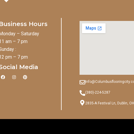
Business Hours
Monday – Saturday
11 am – 7 pm
Sunday :
12 pm – 7 pm
Social Media
F
I
P
a
n
i
Info@Columbusflooringcity.
c
s
n
e
t
t
b
a
e
(380)-224-5287
o
g
r
o
r
e
2835-A Festival Ln, Dublin, O
k
a
s
m
t