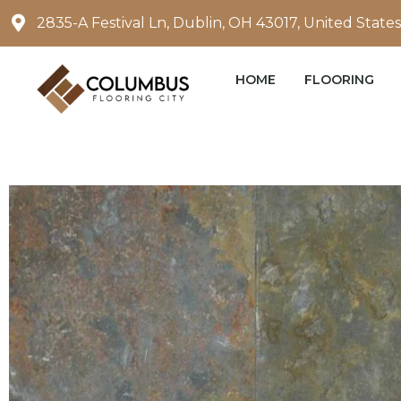
Skip
2835-A Festival Ln, Dublin, OH 43017, United States
to
content
HOME
FLOORING