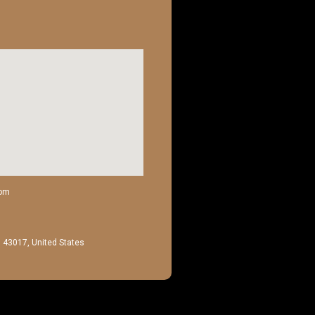
com
H 43017, United States