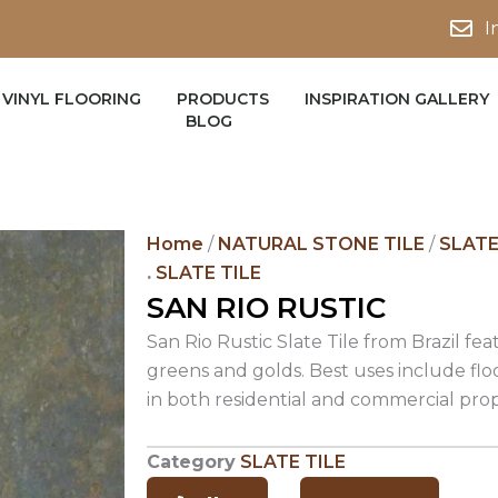
I
VINYL FLOORING
PRODUCTS
INSPIRATION GALLERY
BLOG
Home
/
NATURAL STONE TILE
/
SLATE
.
SLATE TILE
SAN RIO RUSTIC
San Rio Rustic Slate Tile from Brazil fea
greens and golds. Best uses include flo
in both residential and commercial prop
Category
SLATE TILE