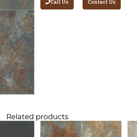
Call Us
Contact Us
Related products