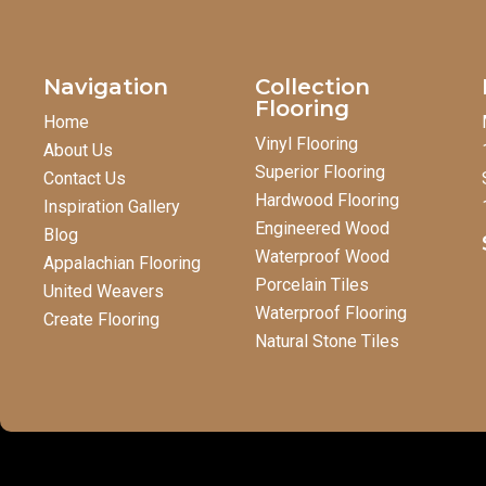
Navigation
Collection
Flooring
Home
Vinyl Flooring
About Us
Superior Flooring
Contact Us
Hardwood Flooring
Inspiration Gallery
Engineered Wood
Blog
Waterproof Wood
Appalachian Flooring
Porcelain Tiles
United Weavers
Waterproof Flooring
Create Flooring
Natural Stone Tiles