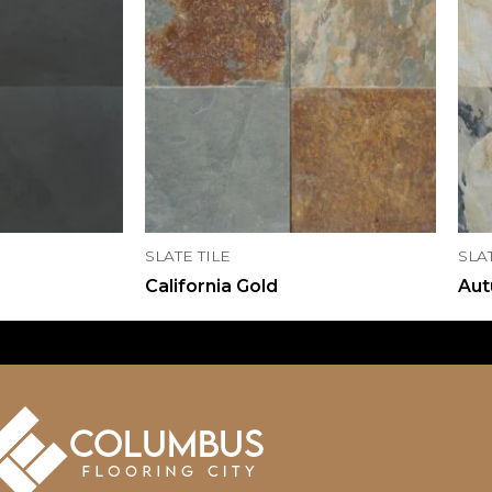
SLATE TILE
SLA
California Gold
Aut