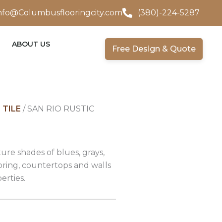
nfo@Columbusflooringcity.com
(380)-224-5287
ABOUT US
Free Design & Quote
 TILE
/ SAN RIO RUSTIC
ture shades of blues, grays,
oring, countertops and walls
erties.