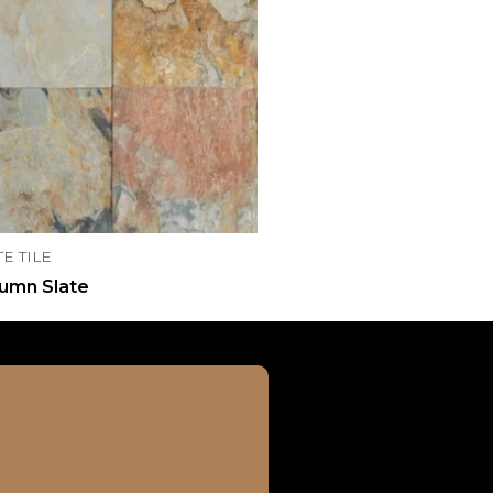
TE TILE
umn Slate