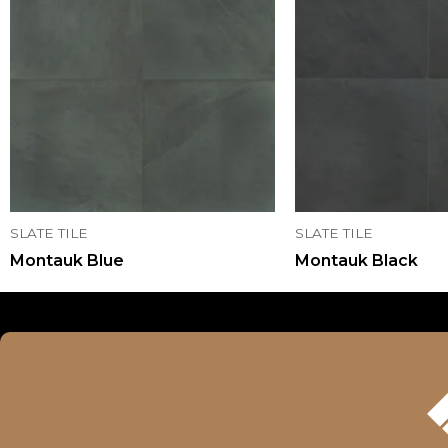
SLATE TILE
SLATE TILE
Montauk Blue
Montauk Black