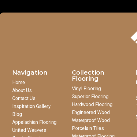
Navigation
Collection
Flooring
Home
Vinyl Flooring
About Us
Superior Flooring
Contact Us
Hardwood Flooring
Inspiration Gallery
Engineered Wood
Blog
Waterproof Wood
Appalachian Flooring
Porcelain Tiles
United Weavers
Waterproof Flooring