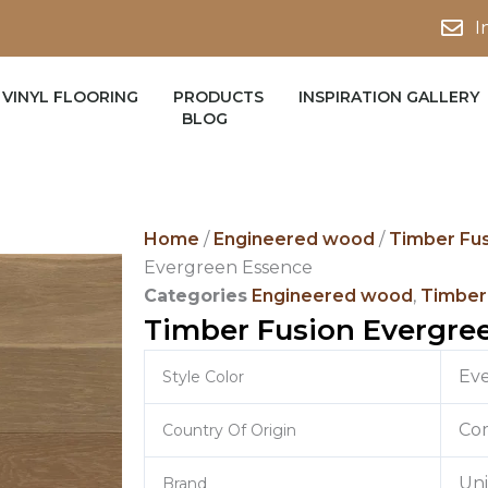
I
VINYL FLOORING
PRODUCTS
INSPIRATION GALLERY
BLOG
Home
/
Engineered wood
/
Timber Fu
Evergreen Essence
Categories
Engineered wood
,
Timber
Timber Fusion Evergre
Ev
Style Color
Co
Country Of Origin
Un
Brand