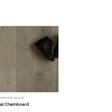
ineered wood
al Chamboard