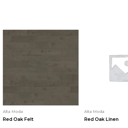
Alta Moda
Alta Moda
Red Oak Felt
Red Oak Linen