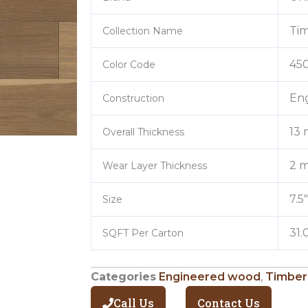
Tim
Collection Name
45
Color Code
En
Construction
13
Overall Thickness
2 m
Wear Layer Thickness
7.5
Size
31.
SQFT Per Carton
Categories
Engineered wood
,
Timber
Call Us
Contact Us