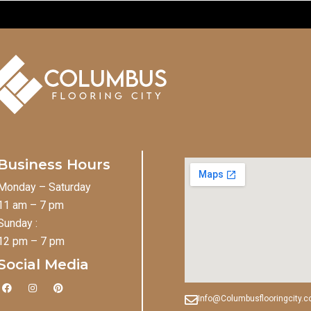
Business Hours
Monday – Saturday
11 am – 7 pm
Sunday :
12 pm – 7 pm
Social Media
F
I
P
a
n
i
Info@Columbusflooringcity.
c
s
n