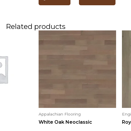
Related products
Appalachian Flooring
Eng
White Oak Neoclassic
Roy