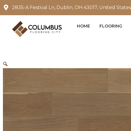
Skip
2835-A Festival Ln, Dublin, OH 43017, United States
to
content
HOME
FLOORING
🔍