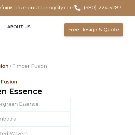
nfo@Columbusflooringcity.com
(380)-224-5287
ABOUT US
Free Design & Quote
sion
/ Timber Fusion
 Fusion
en Essence
ergreen Essence
mbodia
ited Wavers