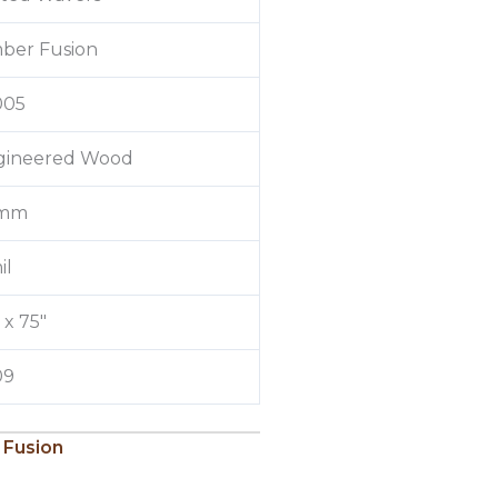
ber Fusion
005
gineered Wood
 mm
il
″ x 75″
09
 Fusion