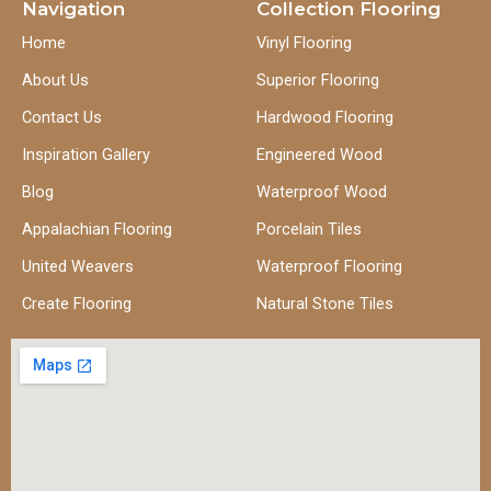
Navigation
Collection Flooring
Home
Vinyl Flooring
About Us
Superior Flooring
Contact Us
Hardwood Flooring
Inspiration Gallery
Engineered Wood
Blog
Waterproof Wood
Appalachian Flooring
Porcelain Tiles
United Weavers
Waterproof Flooring
Create Flooring
Natural Stone Tiles