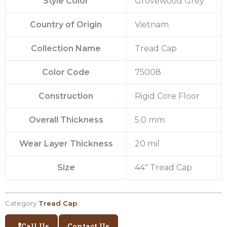
Style Color
Grovewood Grey
Country of Origin
Vietnam
Collection Name
Tread Cap
Color Code
75008
Construction
Rigid Core Floor
Overall Thickness
5.0 mm
Wear Layer Thickness
20 mil
Size
44″ Tread Cap
Category
Tread Cap
Call Us
Contact Us