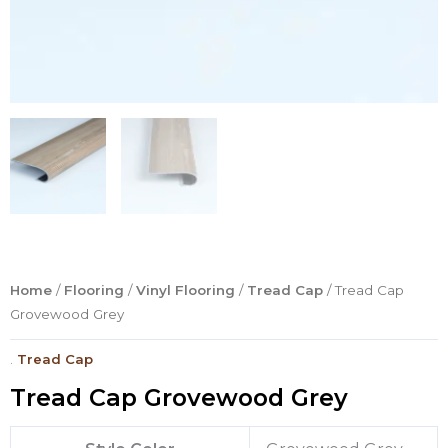
Home
/
Flooring
/
Vinyl Flooring
/
Tread Cap
/ Tread Cap
Grovewood Grey
.
Tread Cap
Tread Cap Grovewood Grey