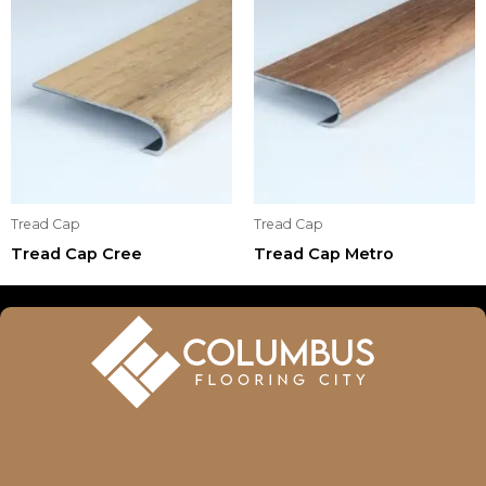
Tread Cap
Tread Cap
Tread Cap Cree
Tread Cap Metro