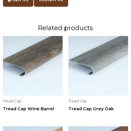
Related products
Tread Cap
Tread Cap
Tread Cap Wine Barrel
Tread Cap Grey Oak