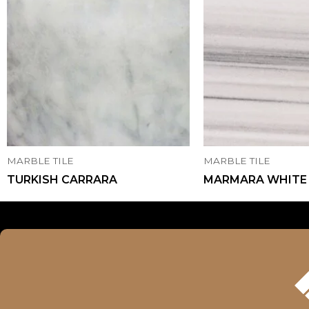
MARBLE TILE
MARBLE TILE
TURKISH CARRARA
MARMARA WHITE