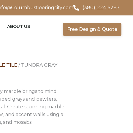
nfo@Columbusflooringcity.com
(380)-224-5287
ABOUT US
Free Design & Quote
E TILE
/ TUNDRA GRAY
ay marble brings to mind
uded grays and pewters,
al. Create stunning marble
s, and accent walls using a
es, and mosaics.