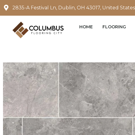
Skip
2835-A Festival Ln, Dublin, OH 43017, United States
to
content
HOME
FLOORING