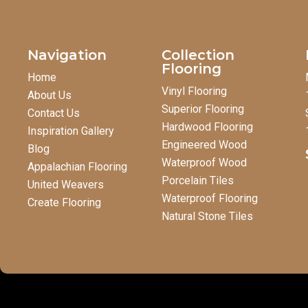
Navigation
Collection
Flooring
Home
Vinyl Flooring
About Us
Superior Flooring
Contact Us
Hardwood Flooring
Inspiration Gallery
Engineered Wood
Blog
Waterproof Wood
Appalachian Flooring
Porcelain Tiles
United Weavers
Waterproof Flooring
Create Flooring
Natural Stone Tiles