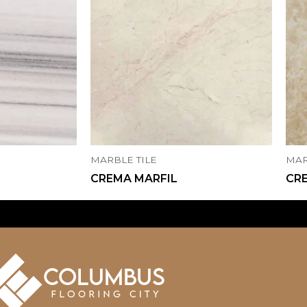
MARBLE TILE
MAR
CREMA MARFIL
CR