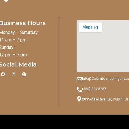
Business Hours
Monday – Saturday
11 am – 7 pm
Sunday :
12 pm – 7 pm
Social Media
F
I
P
a
n
i
Info@Columbusflooringcity.
c
s
n
e
t
t
b
a
e
(380)-224-5287
o
g
r
o
r
e
2835-A Festival Ln, Dublin, O
k
a
s
m
t