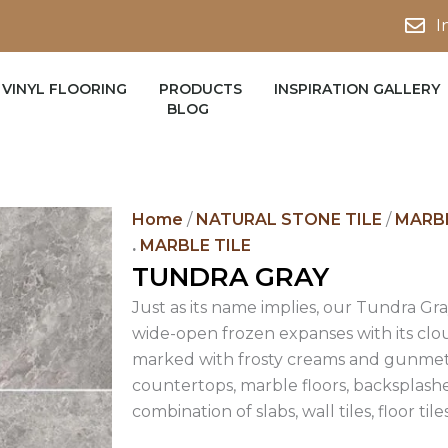
I
VINYL FLOORING
PRODUCTS
INSPIRATION GALLERY
BLOG
Home
/
NATURAL STONE TILE
/
MARBL
.
MARBLE TILE
TUNDRA GRAY
Just as its name implies, our Tundra Gr
wide-open frozen expanses with its clo
marked with frosty creams and gunmet
countertops, marble floors, backsplashe
combination of slabs, wall tiles, floor til