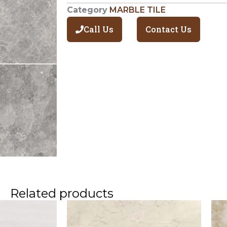
Category
MARBLE TILE
Call Us
Contact Us
Related products