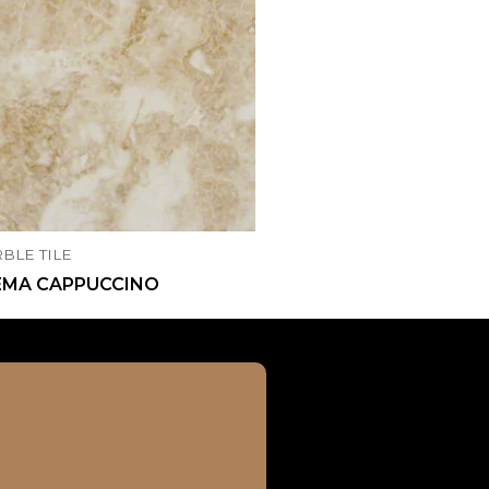
BLE TILE
EMA CAPPUCCINO