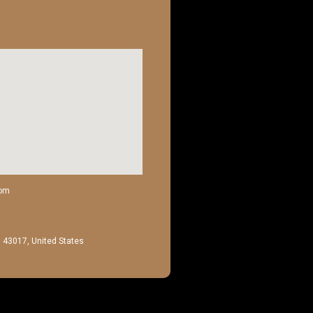
com
H 43017, United States