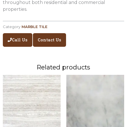
throughout both residential and commercial
properties.
Category
MARBLE TILE
Call Us
Contact Us
Related products