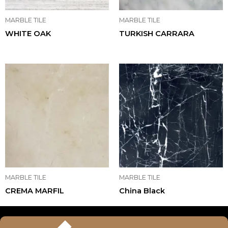
MARBLE TILE
MARBLE TILE
WHITE OAK
TURKISH CARRARA
MARBLE TILE
MARBLE TILE
CREMA MARFIL
China Black