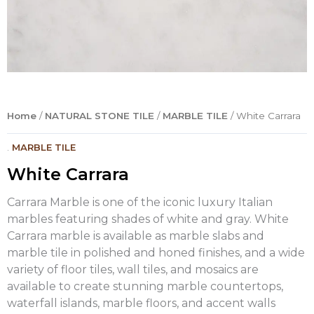
Home
/
NATURAL STONE TILE
/
MARBLE TILE
/ White Carrara
.
MARBLE TILE
White Carrara
Carrara Marble is one of the iconic luxury Italian
marbles featuring shades of white and gray. White
Carrara marble is available as marble slabs and
marble tile in polished and honed finishes, and a wide
variety of floor tiles, wall tiles, and mosaics are
available to create stunning marble countertops,
waterfall islands, marble floors, and accent walls