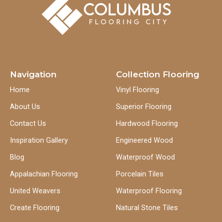
Navigation
Collection Flooring
Home
Vinyl Flooring
About Us
Superior Flooring
Contact Us
Hardwood Flooring
Inspiration Gallery
Engineered Wood
Blog
Waterproof Wood
Appalachian Flooring
Porcelain Tiles
United Weavers
Waterproof Flooring
Create Flooring
Natural Stone Tiles