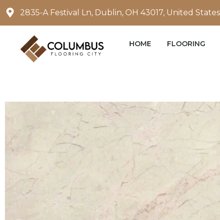
Skip
2835-A Festival Ln, Dublin, OH 43017, United States
to
content
HOME
FLOORING