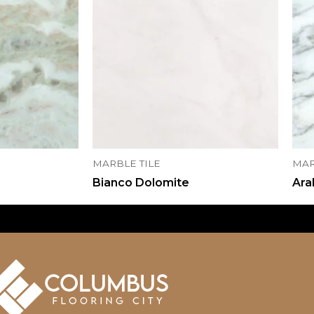
MARBLE TILE
MAR
Bianco Dolomite
Ara