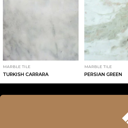
MARBLE TILE
MARBLE TILE
TURKISH CARRARA
PERSIAN GREEN