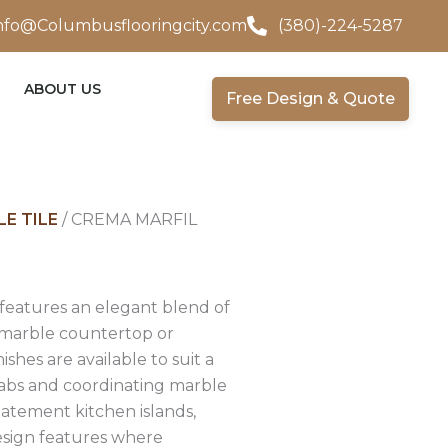
nfo@Columbusflooringcity.com
(380)-224-5287
ABOUT US
Free Design & Quote
E TILE
/ CREMA MARFIL
 features an elegant blend of
e marble countertop or
ishes are available to suit a
 slabs and coordinating marble
statement kitchen islands,
design features where