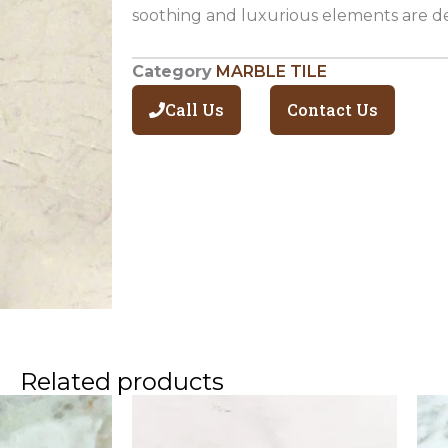
soothing and luxurious elements are de
Category
MARBLE TILE
Call Us
Contact Us
Related products