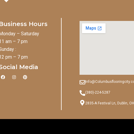
Business Hours
Monday – Saturday
11 am – 7 pm
Sunday :
12 pm – 7 pm
Social Media
F
I
P
a
n
i
Info@Columbusflooringcity.
c
s
n
e
t
t
b
a
e
(380)-224-5287
o
g
r
o
r
e
2835-A Festival Ln, Dublin, O
k
a
s
m
t