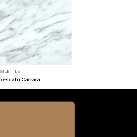
BLE TILE
bescato Carrara