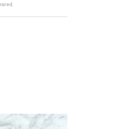
sired.