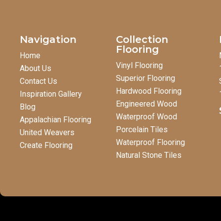
Navigation
Collection
Flooring
Home
Vinyl Flooring
About Us
Superior Flooring
Contact Us
Hardwood Flooring
Inspiration Gallery
Engineered Wood
Blog
Waterproof Wood
Appalachian Flooring
Porcelain Tiles
United Weavers
Waterproof Flooring
Create Flooring
Natural Stone Tiles