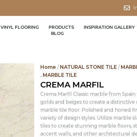
I
VINYL FLOORING
PRODUCTS
INSPIRATION GALLERY
BLOG
Home
/
NATURAL STONE TILE
/
MARBL
.
MARBLE TILE
CREMA MARFIL
Crema Marfil Classic marble from Spain
golds and beiges to create a distinctiv
marble tile floor. Polished and honed fin
variety of design styles. Utilize marble
tiles to create stunning marble floors, 
accent walls, and other architectural 