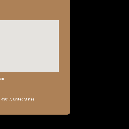
com
H 43017, United States