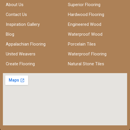
About Us
Superior Flooring
Contact Us
Hardwood Flooring
Inspiration Gallery
Engineered Wood
Blog
Waterproof Wood
Appalachian Flooring
Porcelain Tiles
United Weavers
Waterproof Flooring
Create Flooring
Natural Stone Tiles