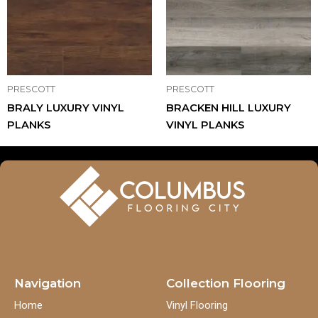
PRESCOTT
PRESCOTT
BRALY LUXURY VINYL
BRACKEN HILL LUXURY
PLANKS
VINYL PLANKS
Navigation
Collection Flooring
Home
Vinyl Flooring