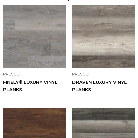
PRESCOTT
PRESCOTT
FINELY® LUXURY VINYL
DRAVEN LUXURY VINYL
PLANKS
PLANKS