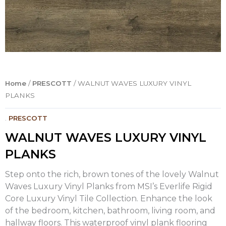
Home
/
PRESCOTT
/ WALNUT WAVES LUXURY VINYL
PLANKS
.
PRESCOTT
WALNUT WAVES LUXURY VINYL
PLANKS
Step onto the rich, brown tones of the lovely Walnut
Waves Luxury Vinyl Planks from MSI’s Everlife Rigid
Core Luxury Vinyl Tile Collection. Enhance the look
of the bedroom, kitchen, bathroom, living room, and
hallway floors. This waterproof vinyl plank flooring