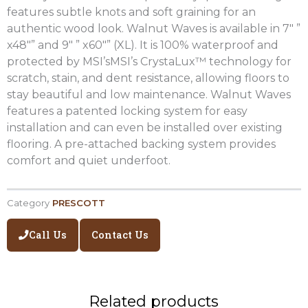
features subtle knots and soft graining for an
authentic wood look. Walnut Waves is available in 7″ ”
x48″” and 9″ ” x60″” (XL). It is 100% waterproof and
protected by MSI’sMSI’s CrystaLux™ technology for
scratch, stain, and dent resistance, allowing floors to
stay beautiful and low maintenance. Walnut Waves
features a patented locking system for easy
installation and can even be installed over existing
flooring. A pre-attached backing system provides
comfort and quiet underfoot.
Category
PRESCOTT
Call Us
Contact Us
Related products