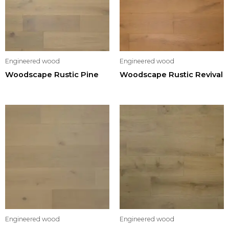
Engineered wood
Engineered wood
Woodscape Rustic Pine
Woodscape Rustic Revival
Engineered wood
Engineered wood