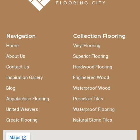
Navigation
Collection Flooring
Home
Vinyl Flooring
About Us
Superior Flooring
Contact Us
Hardwood Flooring
Inspiration Gallery
Engineered Wood
Blog
Waterproof Wood
Appalachian Flooring
Porcelain Tiles
United Weavers
Waterproof Flooring
Create Flooring
Natural Stone Tiles