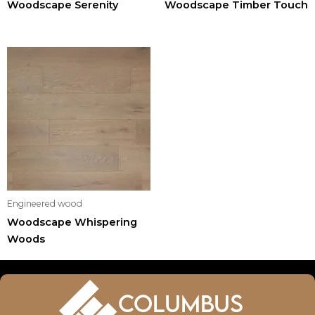
Woodscape Serenity
Woodscape Timber Touch
Engineered wood
Woodscape Whispering
Woods