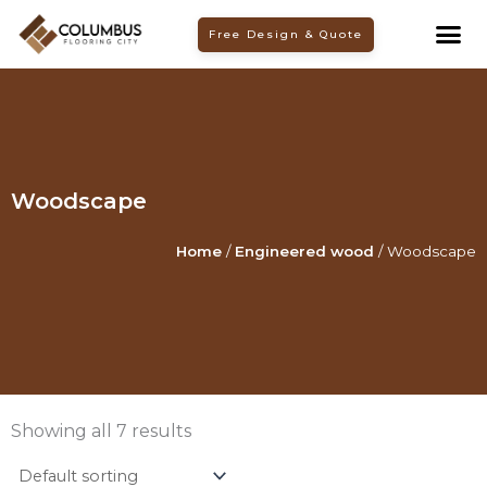
Skip
Free Design & Quote
to
content
Woodscape
Home
/
Engineered wood
/ Woodscape
Showing all 7 results