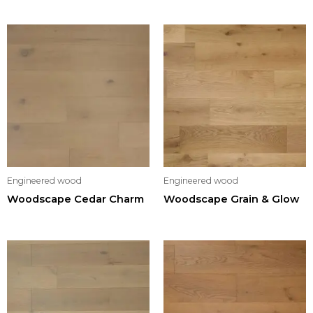
Engineered wood
Engineered wood
Woodscape Cedar Charm
Woodscape Grain & Glow