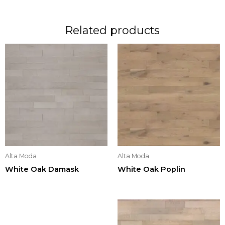
Related products
Alta Moda
Alta Moda
White Oak Damask
White Oak Poplin