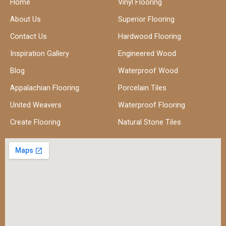
Home
Vinyl Flooring
About Us
Superior Flooring
Contact Us
Hardwood Flooring
Inspiration Gallery
Engineered Wood
Blog
Waterproof Wood
Appalachian Flooring
Porcelain Tiles
United Weavers
Waterproof Flooring
Create Flooring
Natural Stone Tiles