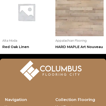
Alta Moda
Appalachian Flooring
Red Oak Linen
HARD MAPLE Art Nouveau
Navigation
Collection Flooring