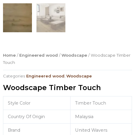
Home
/
Engineered wood
/
Woodscape
/ Woodscape Timber
Touch
Categories
Engineered wood
,
Woodscape
Woodscape Timber Touch
Style Color
Timber Touch
Country Of Origin
Malaysia
Brand
United Wavers