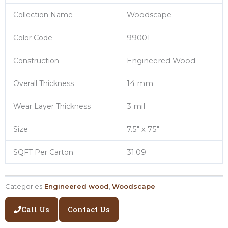
Collection Name
Woodscape
Color Code
99001
Construction
Engineered Wood
Overall Thickness
14 mm
Wear Layer Thickness
3 mil
Size
7.5″ x 75″
SQFT Per Carton
31.09
Categories
Engineered wood
,
Woodscape
Call Us
Contact Us