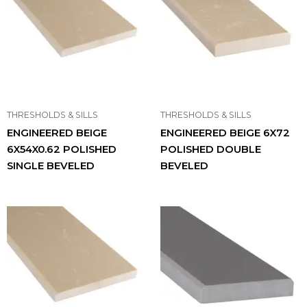
THRESHOLDS & SILLS
THRESHOLDS & SILLS
ENGINEERED BEIGE
ENGINEERED BEIGE 6X72
6X54X0.62 POLISHED
POLISHED DOUBLE
SINGLE BEVELED
BEVELED