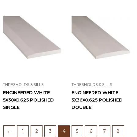
THRESHOLDS & SILLS
THRESHOLDS & SILLS
ENGINEERED WHITE
ENGINEERED WHITE
5X30X0.625 POLISHED
5X36X0.625 POLISHED
SINGLE
DOUBLE
←
1
2
3
4
5
6
7
8