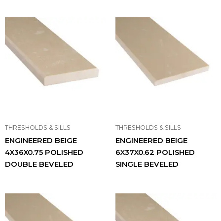
THRESHOLDS & SILLS
THRESHOLDS & SILLS
ENGINEERED BEIGE
ENGINEERED BEIGE
4X36X0.75 POLISHED
6X37X0.62 POLISHED
DOUBLE BEVELED
SINGLE BEVELED