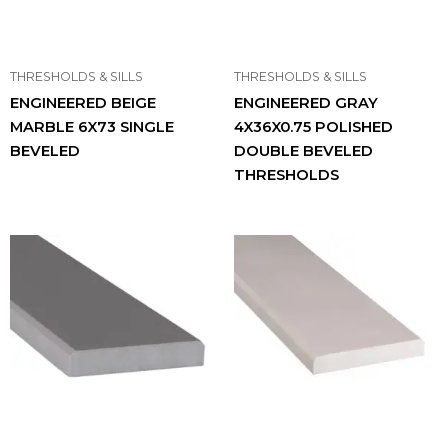
THRESHOLDS & SILLS
THRESHOLDS & SILLS
ENGINEERED BEIGE
ENGINEERED GRAY
MARBLE 6X73 SINGLE
4X36X0.75 POLISHED
BEVELED
DOUBLE BEVELED
THRESHOLDS