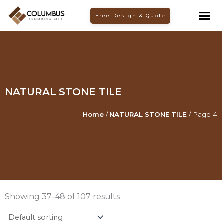
Skip
Free Design & Quote
to
content
NATURAL STONE TILE
Home
/
NATURAL STONE TILE
/ Page 4
Showing 37–48 of 107 results