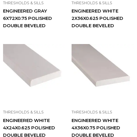
THRESHOLDS & SILLS
THRESHOLDS & SILLS
ENGINEERED GRAY
ENGINEERED WHITE
6X72X0.75 POLISHED
2X36X0.625 POLISHED
DOUBLE BEVELED
DOUBLE BEVELED
THRESHOLDS & SILLS
THRESHOLDS & SILLS
ENGINEERED WHITE
ENGINEERED WHITE
4X24X0.625 POLISHED
4X36X0.75 POLISHED
DOUBLE BEVELED
DOUBLE BEVELED