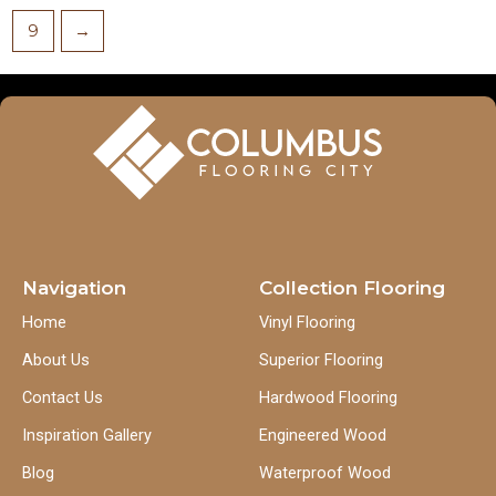
9
→
Navigation
Collection Flooring
Home
Vinyl Flooring
About Us
Superior Flooring
Contact Us
Hardwood Flooring
Inspiration Gallery
Engineered Wood
Blog
Waterproof Wood