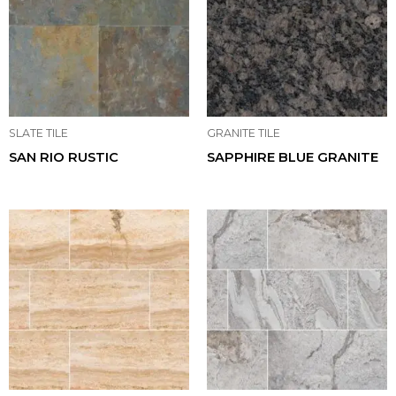
SLATE TILE
GRANITE TILE
SAN RIO RUSTIC
SAPPHIRE BLUE GRANITE