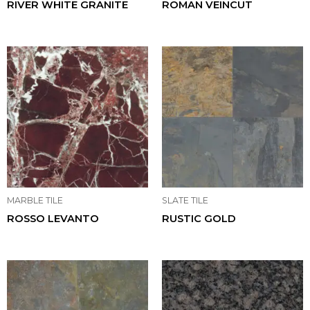
RIVER WHITE GRANITE
ROMAN VEINCUT
MARBLE TILE
SLATE TILE
ROSSO LEVANTO
RUSTIC GOLD