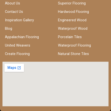
About Us
Superior Flooring
Contact Us
Hardwood Flooring
Inspiration Gallery
Engineered Wood
Blog
Waterproof Wood
Appalachian Flooring
Porcelain Tiles
United Weavers
Waterproof Flooring
Create Flooring
Natural Stone Tiles