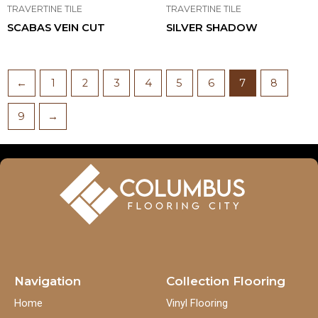
TRAVERTINE TILE
TRAVERTINE TILE
SCABAS VEIN CUT
SILVER SHADOW
←
1
2
3
4
5
6
7
8
9
→
Navigation
Collection Flooring
Home
Vinyl Flooring