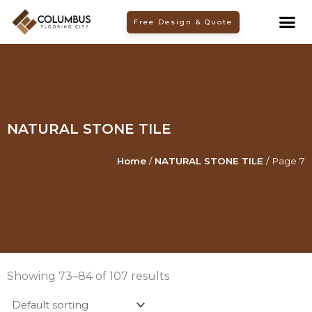
Skip
Free Design & Quote
to
content
NATURAL STONE TILE
Home
/
NATURAL STONE TILE
/ Page 7
Showing 73–84 of 107 results