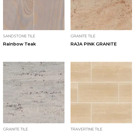
SANDSTONE TILE
GRANITE TILE
Rainbow Teak
RAJA PINK GRANITE
GRANITE TILE
TRAVERTINE TILE