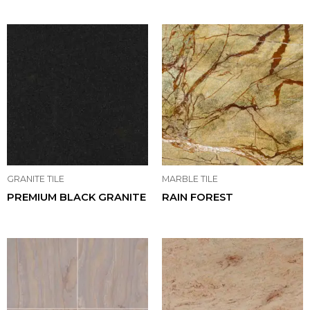
GRANITE TILE
MARBLE TILE
PREMIUM BLACK GRANITE
RAIN FOREST