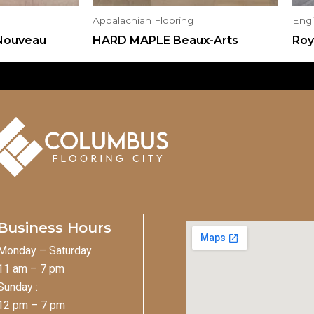
Appalachian Flooring
Eng
Nouveau
HARD MAPLE Beaux-Arts
Roy
Business Hours
Monday – Saturday
11 am – 7 pm
Sunday :
12 pm – 7 pm