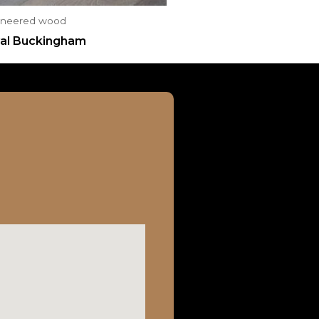
ineered wood
al Buckingham