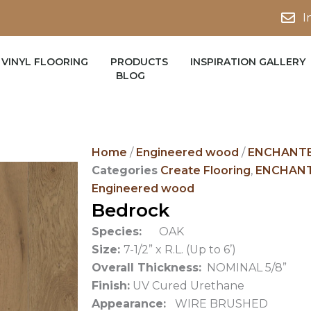
I
VINYL FLOORING
PRODUCTS
INSPIRATION GALLERY
BLOG
Home
/
Engineered wood
/
ENCHANTE
Categories
Create Flooring
,
ENCHANT
Engineered wood
Bedrock
Species:
OAK
Size:
7-1/2” x R.L. (Up to 6’)
Overall Thickness:
NOMINAL 5/8”
Finish:
UV Cured Urethane
Appearance:
WIRE BRUSHED