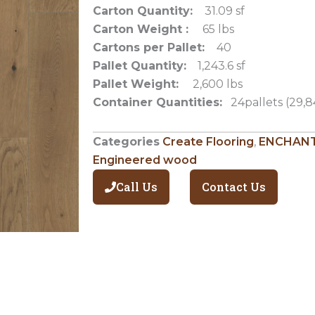
Carton Quantity:
31.09 sf
Carton Weight :
65 lbs
Cartons per Pallet:
40
Pallet Quantity:
1,243.6 sf
Pallet Weight:
2,600 lbs
Container Quantities:
24pallets (29,8
Categories
Create Flooring
,
ENCHANT
Engineered wood
Call Us
Contact Us