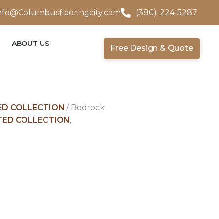
nfo@Columbusflooringcity.com
(380)-224-5287
ABOUT US
Free Design & Quote
D COLLECTION
/ Bedrock
ED COLLECTION
,