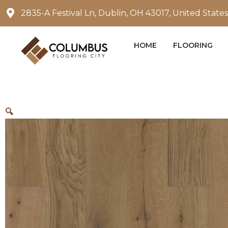
Skip
2835-A Festival Ln, Dublin, OH 43017, United States
to
content
HOME
FLOORING
🔍