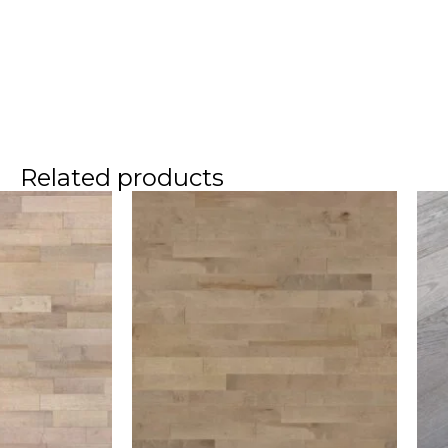
Related products