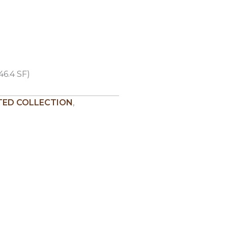
46.4 SF)
ED COLLECTION
,