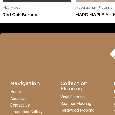
Alta Moda
Appalachian Flooring
Red Oak Borado
HARD MAPLE Art 
Navigation
Collection
Flooring
Home
Vinyl Flooring
About Us
Superior Flooring
Contact Us
Hardwood Flooring
Inspiration Gallery