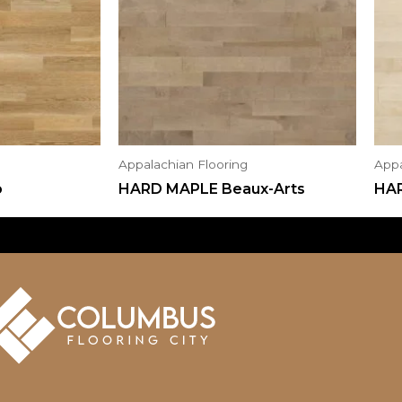
Appalachian Flooring
Appa
o
HARD MAPLE Beaux-Arts
HA