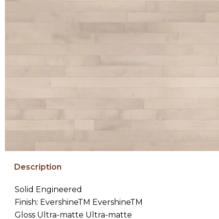
Description
Solid Engineered
Finish: EvershineTM EvershineTM
Gloss Ultra-matte Ultra-matte