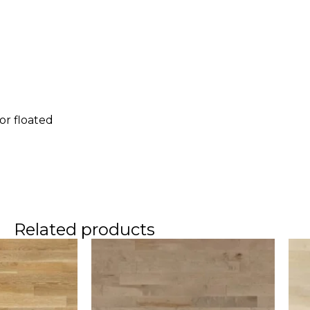
 or floated
e
Related products