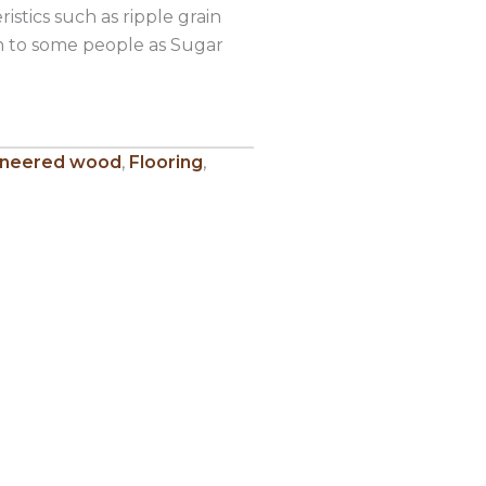
istics such as ripple grain
wn to some people as Sugar
ineered wood
,
Flooring
,