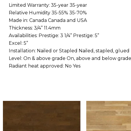
Limited Warranty: 35-year 35-year
Relative Humidity 35-55% 35-70%
Made in: Canada Canada and USA
Thickness: 3/4” 11.4mm
Availabilities: Prestige: 3 1/4” Prestige: 5”
Excel: 5”
Installation: Nailed or Stapled Nailed, stapled, glued
Level: On & above grade On, above and below grad
Radiant heat approved: No Yes