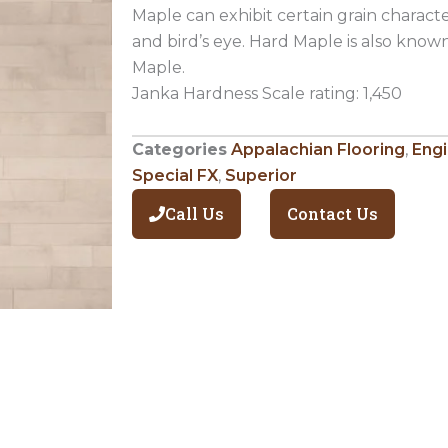
Maple can exhibit certain grain character
and bird’s eye. Hard Maple is also kno
Maple.
Janka Hardness Scale rating: 1,450
Categories
Appalachian Flooring
,
Eng
Special FX
,
Superior
Call Us
Contact Us