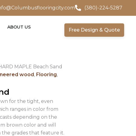
nfo@Columbusflooringcity.com
(380)-224-5287
ABOUT US
Free Design & Quote
 HARD MAPLE Beach Sand
ineered wood
,
Flooring
,
nd
own for the tight, even
hich ranges in color from
d casts depending on the
um brown color and will
the grades that feature it.