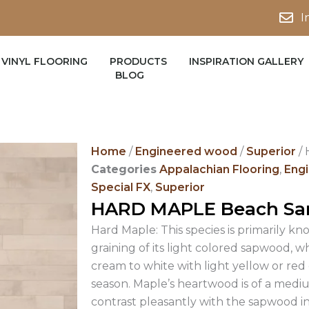
I
VINYL FLOORING
PRODUCTS
INSPIRATION GALLERY
BLOG
Home
/
Engineered wood
/
Superior
/
Categories
Appalachian Flooring
,
Eng
Special FX
,
Superior
HARD MAPLE Beach Sa
Hard Maple: This species is primarily kn
graining of its light colored sapwood, w
cream to white with light yellow or re
season. Maple’s heartwood is of a medi
contrast pleasantly with the sapwood in 