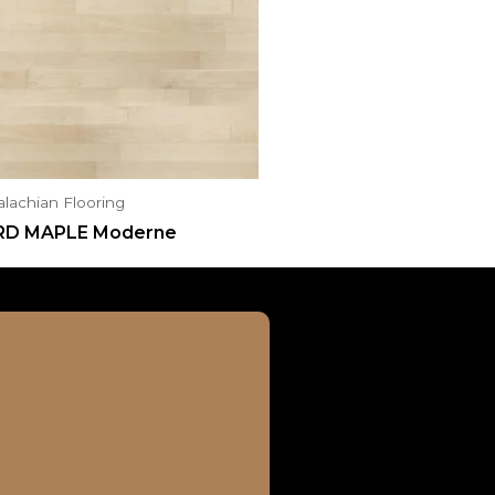
lachian Flooring
RD MAPLE Moderne