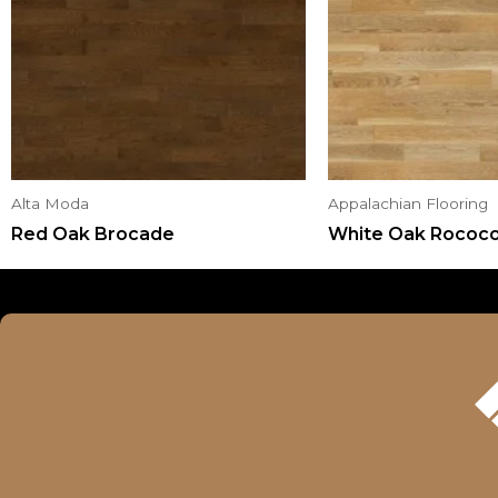
Alta Moda
Appalachian Flooring
Red Oak Brocade
White Oak Rococ