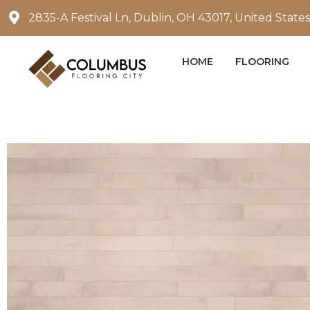
Skip
2835-A Festival Ln, Dublin, OH 43017, United States
to
content
HOME
FLOORING