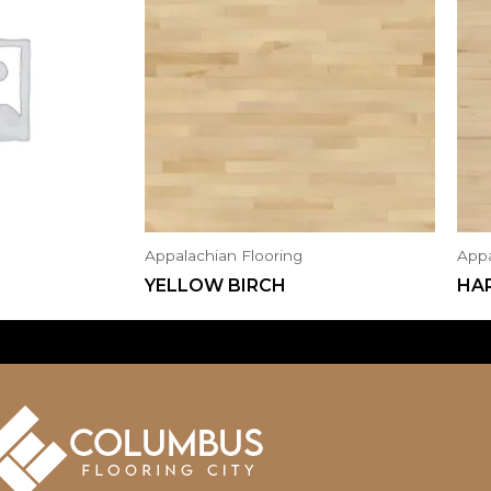
Appalachian Flooring
Appa
YELLOW BIRCH
HA