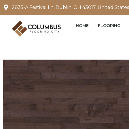
Skip
2835-A Festival Ln, Dublin, OH 43017, United States
to
content
HOME
FLOORING