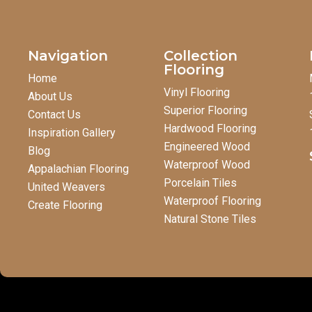
Navigation
Collection
Flooring
Home
Vinyl Flooring
About Us
Superior Flooring
Contact Us
Hardwood Flooring
Inspiration Gallery
Engineered Wood
Blog
Waterproof Wood
Appalachian Flooring
Porcelain Tiles
United Weavers
Waterproof Flooring
Create Flooring
Natural Stone Tiles