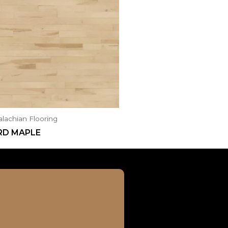
lachian Flooring
RD MAPLE