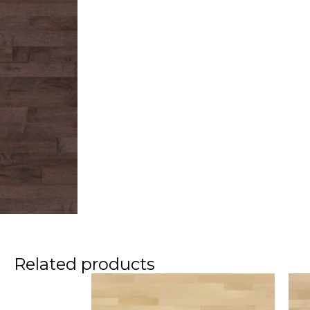
Related products