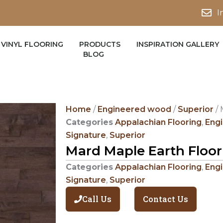
I
VINYL FLOORING
PRODUCTS
INSPIRATION GALLERY
BLOG
Home
/
Engineered wood
/
Superior
/ 
Categories
Appalachian Flooring
,
Eng
Signature
,
Superior
Mard Maple Earth Floor
Categories
Appalachian Flooring
,
Eng
Signature
,
Superior
Call Us
Contact Us