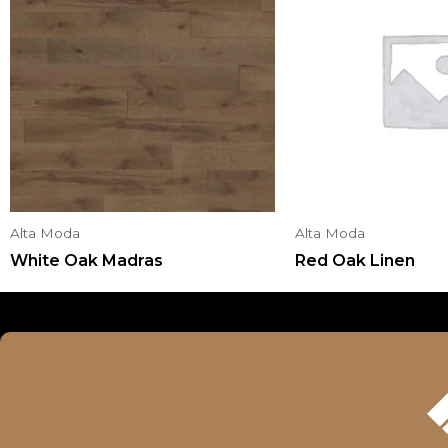
Alta Moda
Alta Moda
White Oak Madras
Red Oak Linen