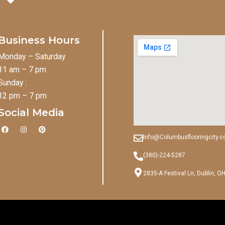
Business Hours
Monday – Saturday
11 am – 7 pm
Sunday :
12 pm – 7 pm
Social Media
F
I
P
a
n
i
Info@Columbusflooringcity.
c
s
n
e
t
t
b
a
e
(380)-224-5287
o
g
r
o
r
e
2835-A Festival Ln, Dublin, O
k
a
s
m
t