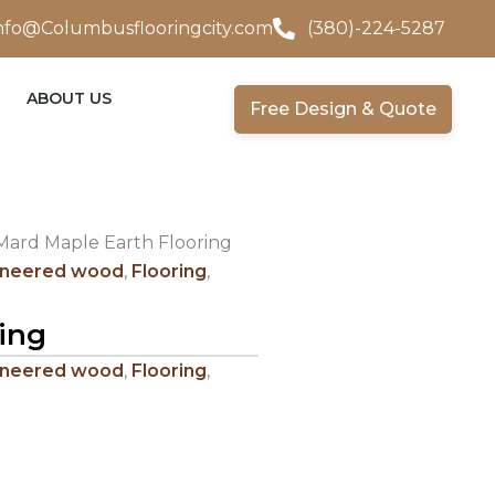
nfo@Columbusflooringcity.com
(380)-224-5287
ABOUT US
Free Design & Quote
Mard Maple Earth Flooring
ineered wood
,
Flooring
,
ing
ineered wood
,
Flooring
,