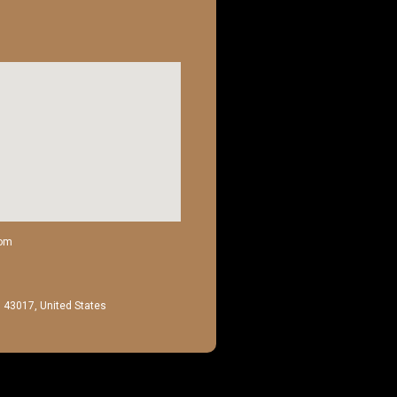
com
H 43017, United States