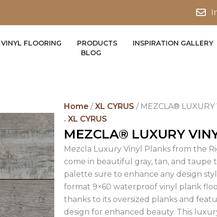
I
VINYL FLOORING
PRODUCTS
INSPIRATION GALLERY
BLOG
Home
/
XL CYRUS
/ MEZCLA® LUXURY 
.
XL CYRUS
MEZCLA® LUXURY VIN
Mezcla Luxury Vinyl Planks from the Ri
come in beautiful gray, tan, and taupe t
palette sure to enhance any design style
format 9×60 waterproof vinyl plank fl
thanks to its oversized planks and fea
design for enhanced beauty. This luxury v