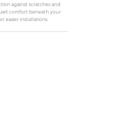
ction against scratches and
 quiet comfort beneath your
r easier installations.