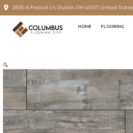
Skip
2835-A Festival Ln, Dublin, OH 43017, United States
to
content
HOME
FLOORING
🔍