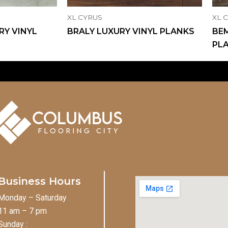
XL CYRUS
XL 
RY VINYL
BRALY LUXURY VINYL PLANKS
BEM
PL
Business Hours
Monday – Saturday
11 am – 7 pm
Sunday :