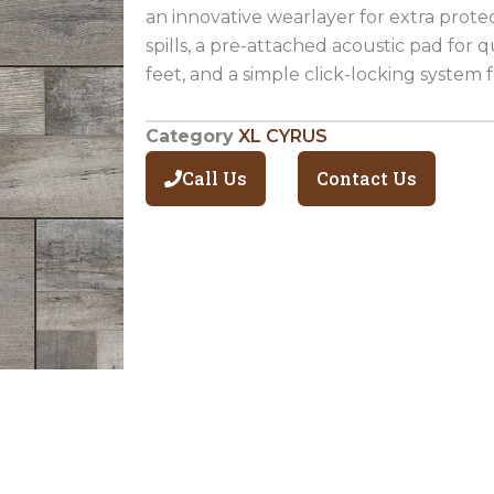
an innovative wearlayer for extra prote
spills, a pre-attached acoustic pad for
feet, and a simple click-locking system fo
Category
XL CYRUS
Call Us
Contact Us