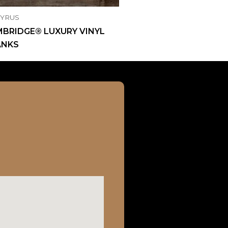
CYRUS
BRIDGE® LUXURY VINYL
ANKS