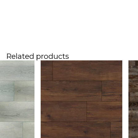
Related products