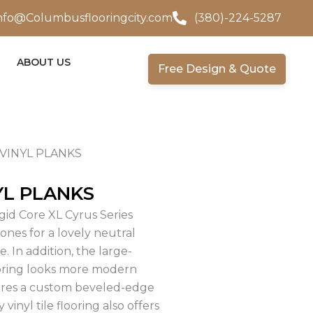
nfo@Columbusflooringcity.com
(380)-224-5287
ABOUT US
Free Design & Quote
VINYL PLANKS
YL PLANKS
gid Core XL Cyrus Series
ones for a lovely neutral
. In addition, the large-
ooring looks more modern
tures a custom beveled-edge
inyl tile flooring also offers