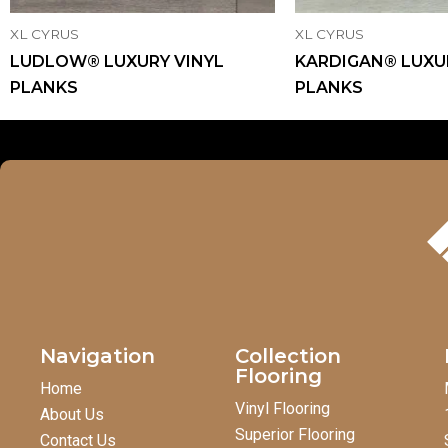
XL CYRUS
XL CYRUS
LUDLOW® LUXURY VINYL
KARDIGAN® LUXU
PLANKS
PLANKS
Navigation
Collection
Flooring
Home
Vinyl Flooring
About Us
Superior Flooring
Contact Us