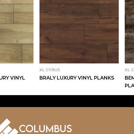
XL CYRUS
XL 
URY VINYL
BRALY LUXURY VINYL PLANKS
BEM
PL