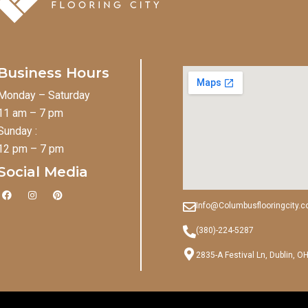
Business Hours
Monday – Saturday
11 am – 7 pm
Sunday :
12 pm – 7 pm
Social Media
F
I
P
a
n
i
Info@Columbusflooringcity.
c
s
n
e
t
t
b
a
e
(380)-224-5287
o
g
r
o
r
e
2835-A Festival Ln, Dublin, O
k
a
s
m
t