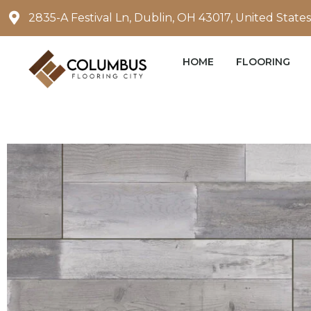
Skip
2835-A Festival Ln, Dublin, OH 43017, United States
to
content
HOME
FLOORING