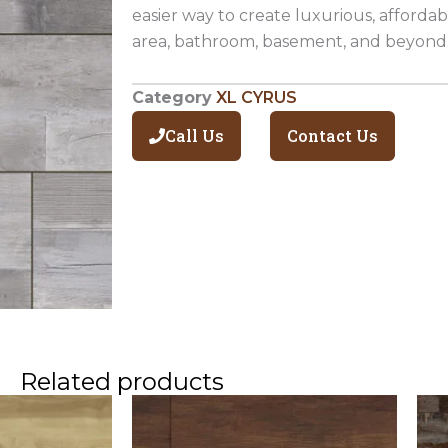
easier way to create luxurious, affordabl
area, bathroom, basement, and beyond
Category
XL CYRUS
Call Us
Contact Us
Related products