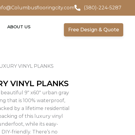
nfo@Columbusflooringcity.com
(380)-224-5287
ABOUT US
Free Design & Quote
UXURY VINYL PLANKS
Y VINYL PLANKS
beautiful 9″ x60″ urban gray
ng that is 100% waterproof,
acked by a lifetime residential
acking of this luxury vinyl
nderfoot, while its easy-
 DIY-friendly. There’s no