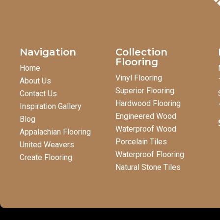
Navigation
Collection
Flooring
Home
Vinyl Flooring
About Us
Superior Flooring
Contact Us
Hardwood Flooring
Inspiration Gallery
Engineered Wood
Blog
Waterproof Wood
Appalachian Flooring
Porcelain Tiles
United Weavers
Waterproof Flooring
Create Flooring
Natural Stone Tiles