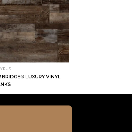
CYRUS
BRIDGE® LUXURY VINYL
ANKS