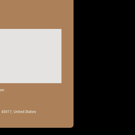
com
H 43017, United States