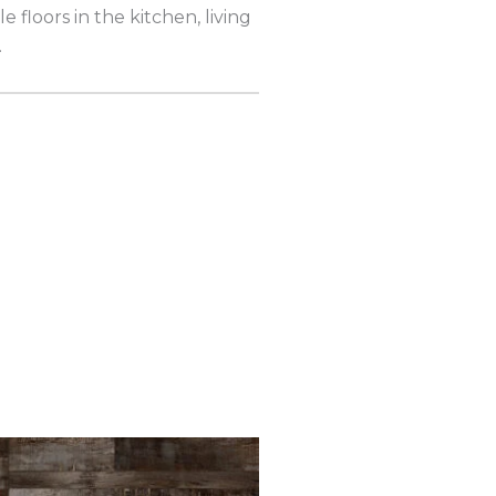
e floors in the kitchen, living
.