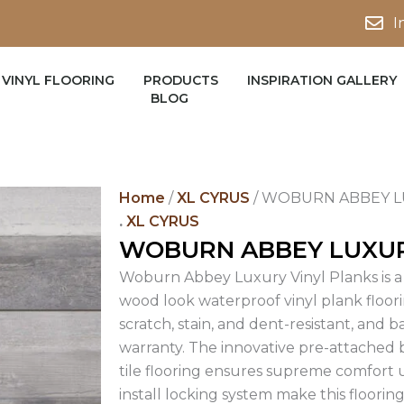
I
VINYL FLOORING
PRODUCTS
INSPIRATION GALLERY
BLOG
Home
/
XL CYRUS
/ WOBURN ABBEY L
.
XL CYRUS
WOBURN ABBEY LUXUR
Woburn Abbey Luxury Vinyl Planks is a 
wood look waterproof vinyl plank floori
scratch, stain, and dent-resistant, and b
warranty. The innovative pre-attached b
tile flooring ensures supreme comfort u
install locking system make this flooring