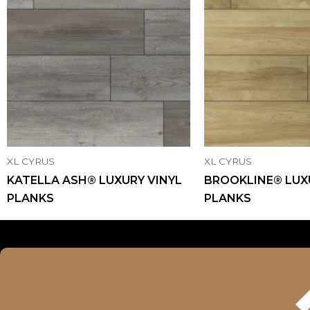
XL CYRUS
XL CYRUS
KATELLA ASH® LUXURY VINYL
BROOKLINE® LUX
PLANKS
PLANKS