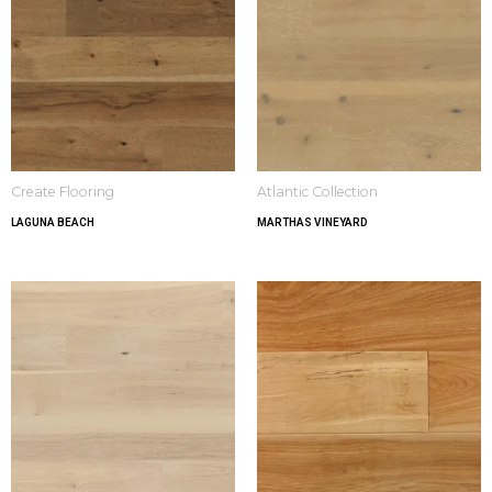
Create Flooring
Atlantic Collection
LAGUNA BEACH
MARTHAS VINEYARD