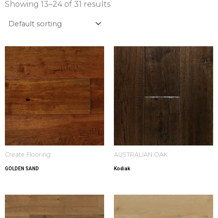
Showing 13–24 of 31 results
Create Flooring
AUSTRALIAN OAK
GOLDEN SAND
Kodiak