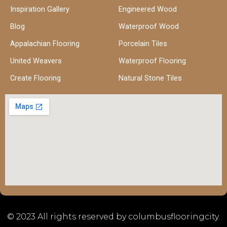
Inspiration Gallery
Engineered Wood
Blog
Waterproof Wood
Appalachian Flooring
Porcelain Tiles
United Weavers
Waterproof Flooring
Create Flooring
Natural Stone Tiles
© 2023 All rights reserved by columbusflooringcity.