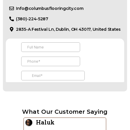
Info@columbusflooringcity.com
(380)-224-5287
2835-A Festival Ln, Dublin, OH 43017, United States
What Our Customer Saying
Re Design
Sa