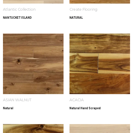
Atlantic Collection
Create Flooring
NANTUCKET ISLAND
NATURAL
ASIAN WALNUT
ACACIA
Natural
Natural Hand Scraped