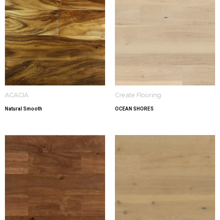
ACACIA
Create Flooring
Natural Smooth
OCEAN SHORES