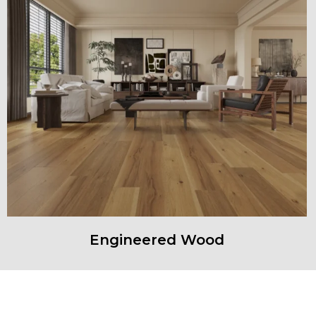
Engineered Wood