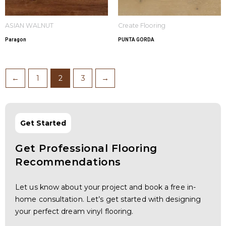
ASIAN WALNUT
Create Flooring
Paragon
PUNTA GORDA
←
1
2
3
→
Get Started
Get Professional Flooring
Recommendations
Let us know about your project and book a free in-
home consultation. Let’s get started with designing
your perfect dream vinyl flooring.