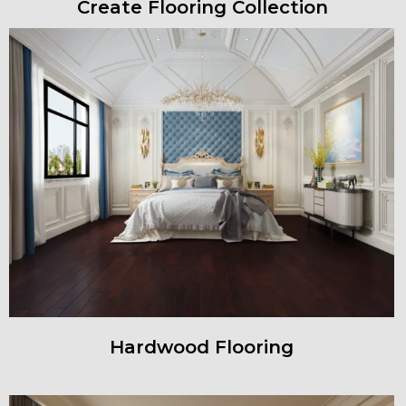
Create Flooring Collection
Hardwood Flooring