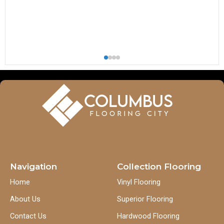
Navigation
Collection Flooring
Home
Vinyl Flooring
About Us
Superior Flooring
Contact Us
Hardwood Flooring