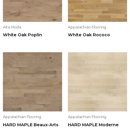
Alta Moda
Appalachian Flooring
White Oak Poplin
White Oak Rococo
Appalachian Flooring
Appalachian Flooring
HARD MAPLE Beaux-Arts
HARD MAPLE Moderne