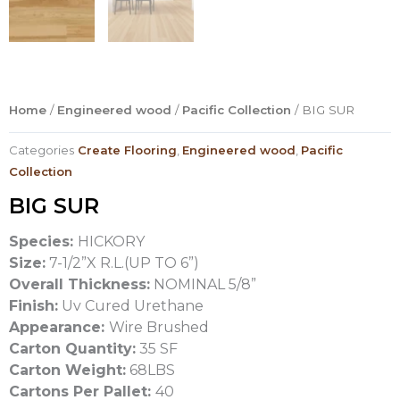
Home
/
Engineered wood
/
Pacific Collection
/ BIG SUR
Categories
Create Flooring
,
Engineered wood
,
Pacific
Collection
BIG SUR
Species:
HICKORY
Size:
7-1/2”X R.L.(UP TO 6”)
Overall Thickness:
NOMINAL 5/8”
Finish:
Uv Cured Urethane
Appearance:
Wire Brushed
Carton Quantity:
35 SF
Carton Weight:
68LBS
Cartons Per Pallet:
40