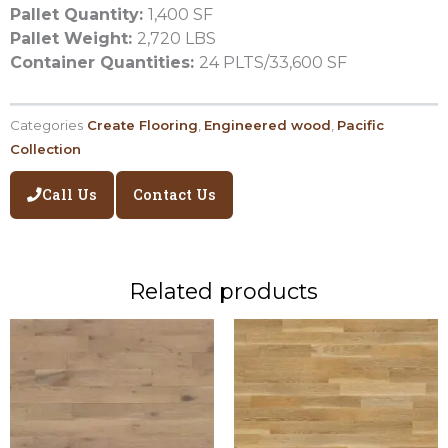
Pallet Quantity:
1,400 SF
Pallet Weight:
2,720 LBS
Container Quantities:
24 PLTS/33,600 SF
Categories
Create Flooring
,
Engineered wood
,
Pacific
Collection
Call Us
Contact Us
Related products