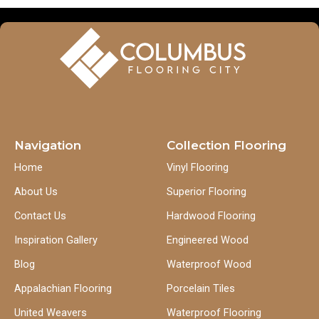
Navigation
Collection Flooring
Home
Vinyl Flooring
About Us
Superior Flooring
Contact Us
Hardwood Flooring
Inspiration Gallery
Engineered Wood
Blog
Waterproof Wood
Appalachian Flooring
Porcelain Tiles
United Weavers
Waterproof Flooring