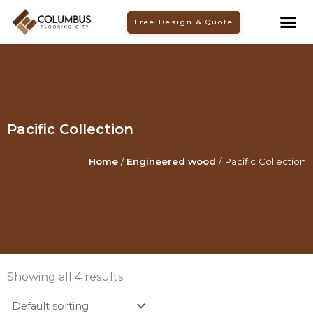
Skip
Free Design & Quote
to
content
Pacific Collection
Home
/
Engineered wood
/ Pacific Collection
Showing all 4 results