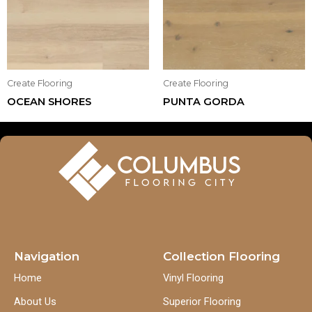
Create Flooring
Create Flooring
OCEAN SHORES
PUNTA GORDA
Navigation
Collection Flooring
Home
Vinyl Flooring
About Us
Superior Flooring