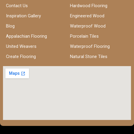
Contact Us
Hardwood Flooring
Inspiration Gallery
Engineered Wood
Blog
Waterproof Wood
Appalachian Flooring
Porcelain Tiles
United Weavers
Waterproof Flooring
Create Flooring
Natural Stone Tiles