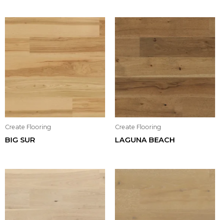
Create Flooring
Create Flooring
BIG SUR
LAGUNA BEACH