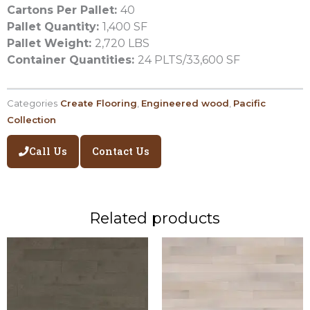
Cartons Per Pallet:
40
Pallet Quantity:
1,400 SF
Pallet Weight:
2,720 LBS
Container Quantities:
24 PLTS/33,600 SF
Categories
Create Flooring
,
Engineered wood
,
Pacific
Collection
Call Us
Contact Us
Related products