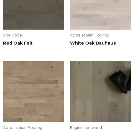
Alta Moda
Appalachian Flooring
Red Oak Felt
White Oak Bauhaus
Appalachian Flooring
Engineered wood