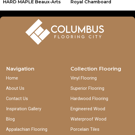
HARD MAPLE Beaux-Arts
Royal Chamboard
Navigation
Collection Flooring
Home
Vinyl Flooring
About Us
Superior Flooring
Contact Us
Hardwood Flooring
Inspiration Gallery
Engineered Wood
Blog
Waterproof Wood
Appalachian Flooring
Porcelain Tiles