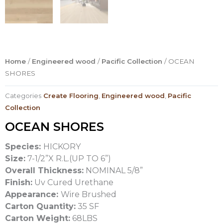
Home
/
Engineered wood
/
Pacific Collection
/ OCEAN
SHORES
Categories
Create Flooring
,
Engineered wood
,
Pacific
Collection
OCEAN SHORES
Species:
HICKORY
Size:
7-1/2”X R.L.(UP TO 6”)
Overall Thickness:
NOMINAL 5/8”
Finish:
Uv Cured Urethane
Appearance:
Wire Brushed
Carton Quantity:
35 SF
Carton Weight:
68LBS