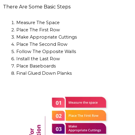
There Are Some Basic Steps
Measure The Space
Place The First Row
Make Appropriate Cuttings
Place The Second Row
Follow The Opposite Walls
Install the Last Row
Place Baseboards
Final Glued Down Planks