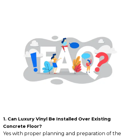
1. Can Luxury Vinyl Be Installed Over Existing
Concrete Floor?
Yes with proper planning and preparation of the