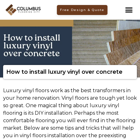
Skip
Free Design & Quote
to
content
How to install luxury vinyl over concrete
Luxury vinyl floors work as the best transformers in
your home renovation. Vinyl floors are tough yet look
so great. One magical thing about luxury vinyl
flooring is its DIY installation. Perhaps the most
comfortable flooring you will ever find in the flooring
market. Below are some tips and tricks that will help
you in vinyl floors installation over the preexisting