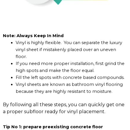
Note: Always Keep In Mind
Vinyl is highly flexible. You can separate the luxury
vinyl sheet if mistakenly placed over an uneven
floor.
If you need more proper installation, first grind the
high spots and make the floor equal.
Fill the left spots with concrete based compounds.
Vinyl sheets are known as bathroom vinyl flooring
because they are highly resistant to moisture.
By following all these steps, you can quickly get one
a proper subfloor ready for vinyl placement.
Tip No 1: prepare preexisting concrete floor