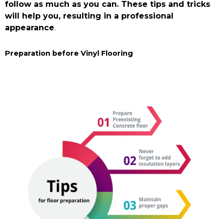
Hastings Vinyl
follow as much as you can. These tips and tricks
Flooring
will help you, resulting in a professional
appearance
.
Buy Now
Preparation before Vinyl Flooring