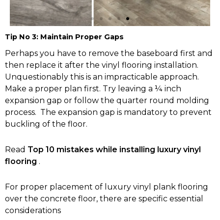
Tip No 3: Maintain Proper Gaps
Hastings Vinyl
Perhaps you have to remove the baseboard first and
Flooring
then replace it after the vinyl flooring installation.
Unquestionably this is an impracticable approach.
Make a proper plan first. Try leaving a ¼ inch
Buy Now
expansion gap or follow the quarter round molding
process. The expansion gap is mandatory to prevent
buckling of the floor.
Read
Top 10 mistakes while installing luxury vinyl
flooring
.
For proper placement of luxury vinyl plank flooring
over the concrete floor, there are specific essential
considerations