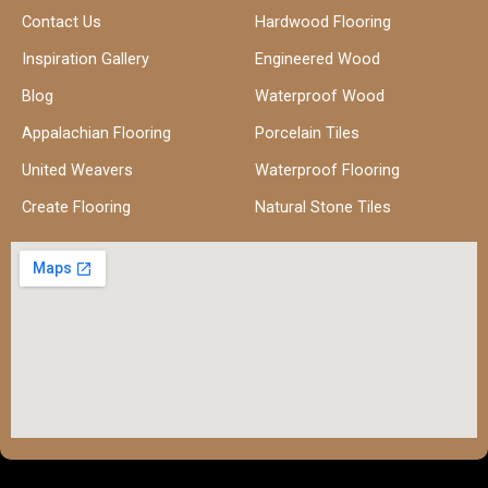
Contact Us
Hardwood Flooring
Inspiration Gallery
Engineered Wood
Blog
Waterproof Wood
Appalachian Flooring
Porcelain Tiles
United Weavers
Waterproof Flooring
Create Flooring
Natural Stone Tiles