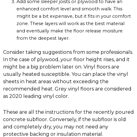
Add some sleeper joists or plywood to have an
enhanced comfort level and smooth walk. This
might be a bit expensive, but it fits in your comfort
zone. These layers will work as the best material
and eventually make the floor release moisture
from the deepest layer.
Consider taking suggestions from some professionals.
In the case of plywood, your floor height rises, and it
might be a big problem later on. Vinyl floors are
usually heated susceptible. You can place the vinyl
sheets in heat areas without exceeding the
recommended heat. Grey vinyl floors are considered
as 2020 leading vinyl color.
These are all the instructions for the recently poured
concrete subfloor. Conversely, if the subfloor is old
and completely dry, you may not need any
protective backing or insulation material.