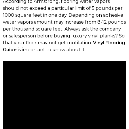
According to Armstrong, flooring water vapors
should not exceed a particular limit of 5 pounds per
1000 square feet in one day. Depending on adhesive
water vapors amount may increase from 8-12 pounds
per thousand square feet. Always ask the company
or salesperson before buying luxury vinyl planks? So
that your floor may not get mutilation.
Vinyl Flooring
Guide
is important to know about it.