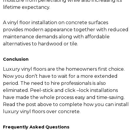
moisture from penetrating while also increasing its
lifetime expectancy.
A vinyl floor installation on concrete surfaces
provides modern appearance together with reduced
maintenance demands along with affordable
alternatives to hardwood or tile.
Conclusion
Luxury vinyl floors are the homeowners first choice.
Now you don’t have to wait for a more extended
period. The need to hire professionals is also
eliminated. Peel-stick and click –lock installations
have made the whole process easy and time-saving.
Read the post above to complete how you can install
luxury vinyl floors over concrete.
Frequently Asked Questions