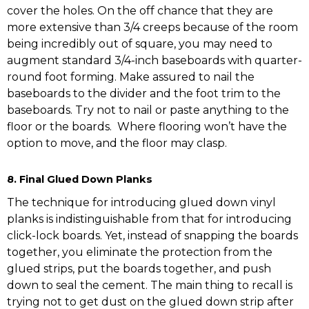
cover the holes. On the off chance that they are
more extensive than 3/4 creeps because of the room
being incredibly out of square, you may need to
augment standard 3/4-inch baseboards with quarter-
round foot forming. Make assured to nail the
baseboards to the divider and the foot trim to the
baseboards. Try not to nail or paste anything to the
floor or the boards. Where flooring won’t have the
option to move, and the floor may clasp.
8. Final Glued Down Planks
The technique for introducing glued down vinyl
planks is indistinguishable from that for introducing
click-lock boards. Yet, instead of snapping the boards
together, you eliminate the protection from the
glued strips, put the boards together, and push
down to seal the cement. The main thing to recall is
trying not to get dust on the glued down strip after