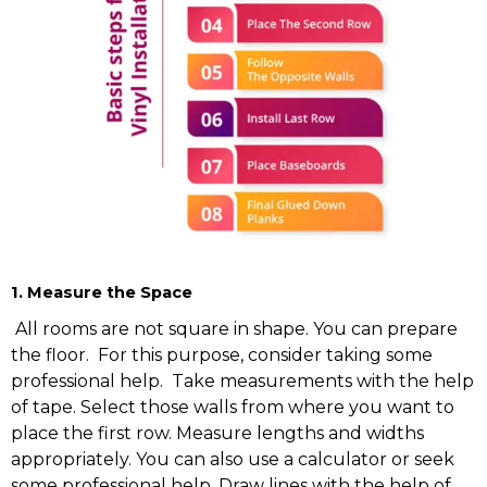
1. Measure the Space
All rooms are not square in shape. You can prepare
the floor. For this purpose, consider taking some
professional help. Take measurements with the help
of tape. Select those walls from where you want to
place the first row. Measure lengths and widths
appropriately. You can also use a calculator or seek
some professional help. Draw lines with the help of