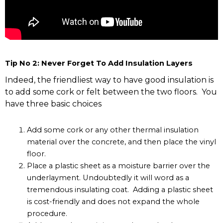
Tip No 2: Never Forget To Add Insulation Layers
Indeed, the friendliest way to have good insulation is
to add some cork or felt between the two floors. You
have three basic choices
Add some cork or any other thermal insulation
material over the concrete, and then place the vinyl
floor.
Place a plastic sheet as a moisture barrier over the
underlayment. Undoubtedly it will word as a
tremendous insulating coat. Adding a plastic sheet
is cost-friendly and does not expand the whole
procedure.