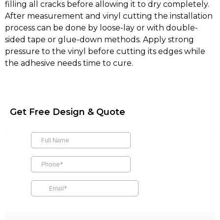
filling all cracks before allowing it to dry completely.
After measurement and vinyl cutting the installation
process can be done by loose-lay or with double-
sided tape or glue-down methods. Apply strong
pressure to the vinyl before cutting its edges while
the adhesive needs time to cure.
Get Free Design & Quote