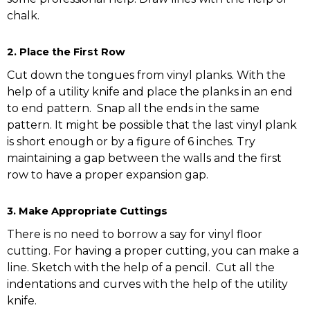
chalk.
2.
Place the First Row
Cut down the tongues from vinyl planks. With the
help of a utility knife and place the planks in an end
to end pattern. Snap all the ends in the same
pattern. It might be possible that the last vinyl plank
is short enough or by a figure of 6 inches. Try
maintaining a gap between the walls and the first
row to have a proper expansion gap.
3. Make Appropriate Cuttings
There is no need to borrow a say for vinyl floor
cutting. For having a proper cutting, you can make a
line. Sketch with the help of a pencil. Cut all the
indentations and curves with the help of the utility
knife.