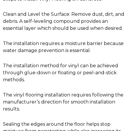
Clean and Level the Surface: Remove dust, dirt, and
debris. A self-leveling compound provides an
essential layer which should be used when desired.
The installation requires a moisture barrier because
water damage prevention is essential.
The installation method for vinyl can be achieved
through glue-down or floating or peel-and-stick
methods.
The vinyl flooring installation requires following the
manufacturer’s direction for smooth installation
results.
Sealing the edges around the floor helps stop