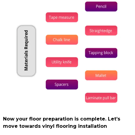
Now your floor preparation is complete. Let’s
move towards vinyl flooring installation