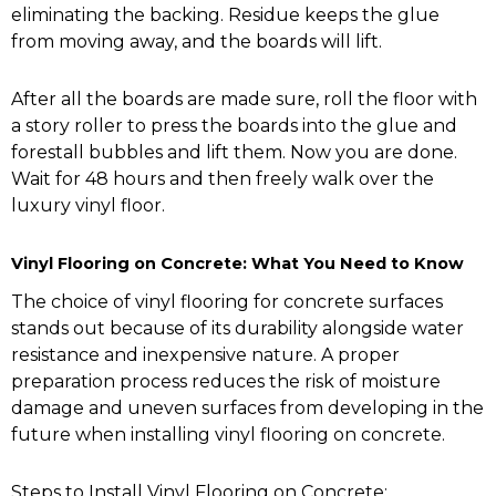
eliminating the backing. Residue keeps the glue
from moving away, and the boards will lift.
After all the boards are made sure, roll the floor with
a story roller to press the boards into the glue and
forestall bubbles and lift them. Now you are done.
Wait for 48 hours and then freely walk over the
luxury vinyl floor.
Vinyl Flooring on Concrete: What You Need to Know
The choice of vinyl flooring for concrete surfaces
stands out because of its durability alongside water
resistance and inexpensive nature. A proper
preparation process reduces the risk of moisture
damage and uneven surfaces from developing in the
future when installing vinyl flooring on concrete.
Steps to Install Vinyl Flooring on Concrete: