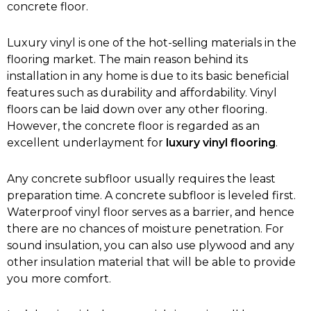
concrete floor.
Luxury vinyl is one of the hot-selling materials in the
flooring market. The main reason behind its
installation in any home is due to its basic beneficial
features such as durability and affordability. Vinyl
floors can be laid down over any other flooring.
However, the concrete floor is regarded as an
excellent underlayment for
luxury vinyl flooring
.
Any concrete subfloor usually requires the least
preparation time. A concrete subfloor is leveled first.
Waterproof vinyl floor serves as a barrier, and hence
there are no chances of moisture penetration. For
sound insulation, you can also use plywood and any
other insulation material that will be able to provide
you more comfort.