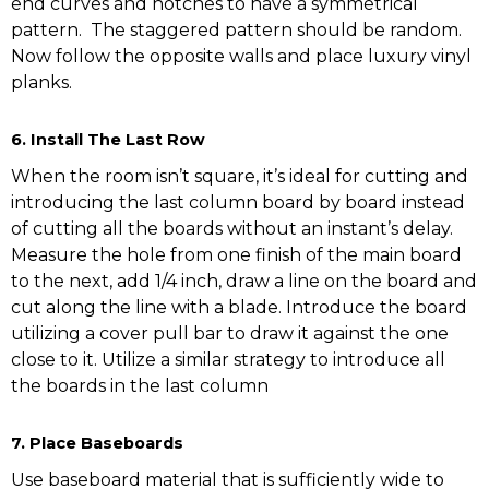
end curves and notches to have a symmetrical
pattern. The staggered pattern should be random.
Now follow the opposite walls and place luxury vinyl
planks.
6. Install The Last Row
When the room isn’t square, it’s ideal for cutting and
introducing the last column board by board instead
of cutting all the boards without an instant’s delay.
Measure the hole from one finish of the main board
to the next, add 1/4 inch, draw a line on the board and
cut along the line with a blade. Introduce the board
utilizing a cover pull bar to draw it against the one
close to it. Utilize a similar strategy to introduce all
the boards in the last column
7. Place Baseboards
Use baseboard material that is sufficiently wide to