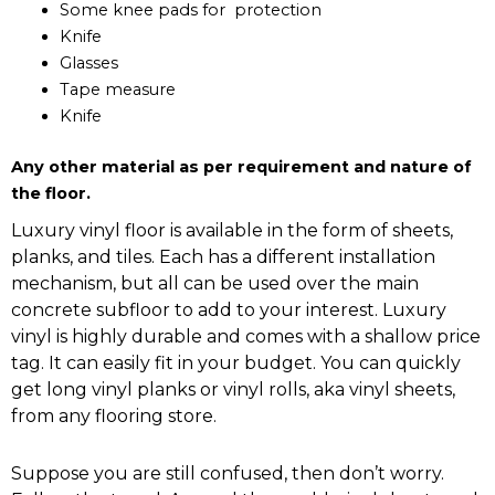
Some knee pads for protection
Knife
Glasses
Tape measure
Knife
Any other material as per requirement and nature of
the floor.
Luxury vinyl floor is available in the form of sheets,
planks, and tiles. Each has a different installation
mechanism, but all can be used over the main
concrete subfloor to add to your interest. Luxury
vinyl is highly durable and comes with a shallow price
tag. It can easily fit in your budget. You can quickly
get long vinyl planks or vinyl rolls, aka vinyl sheets,
from any flooring store.
Suppose you are still confused, then don’t worry.