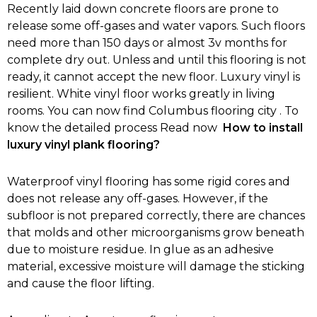
Recently laid down concrete floors are prone to
release some off-gases and water vapors. Such floors
need more than 150 days or almost 3v months for
complete dry out. Unless and until this flooring is not
ready, it cannot accept the new floor. Luxury vinyl is
resilient. White vinyl floor works greatly in living
rooms. You can now find Columbus flooring city . To
know the detailed process Read now
How to install
luxury vinyl plank flooring?
Waterproof vinyl flooring has some rigid cores and
does not release any off-gases. However, if the
subfloor is not prepared correctly, there are chances
that molds and other microorganisms grow beneath
due to moisture residue. In glue as an adhesive
material, excessive moisture will damage the sticking
and cause the floor lifting.