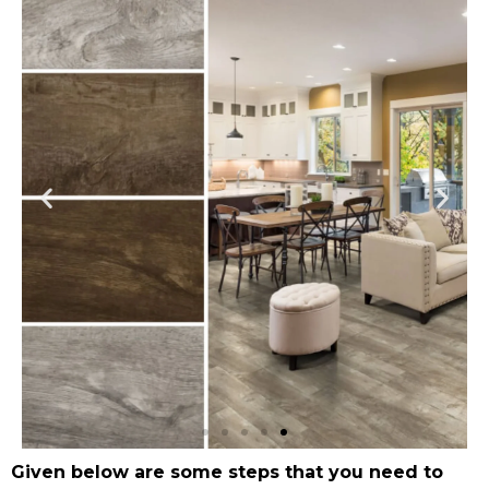
Given below are some steps that you need to