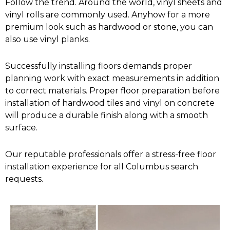
Follow the trend. Around the world, vinyl sheets and
vinyl rolls are commonly used. Anyhow for a more
premium look such as hardwood or stone, you can
also use vinyl planks.
Successfully installing floors demands proper
planning work with exact measurements in addition
to correct materials. Proper floor preparation before
installation of hardwood tiles and vinyl on concrete
will produce a durable finish along with a smooth
surface.
Our reputable professionals offer a stress-free floor
installation experience for all Columbus search
requests.