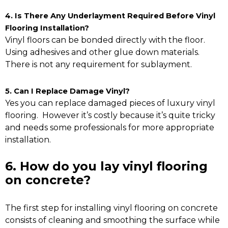
4. Is There Any Underlayment Required Before Vinyl
Flooring Installation?
Vinyl floors can be bonded directly with the floor.
Using adhesives and other glue down materials.
There is not any requirement for sublayment.
5. Can I Replace Damage Vinyl?
Yes you can replace damaged pieces of luxury vinyl
flooring. However it’s costly because it’s quite tricky
and needs some professionals for more appropriate
installation.
6. How do you lay vinyl flooring
on concrete?
The first step for installing vinyl flooring on concrete
consists of cleaning and smoothing the surface while