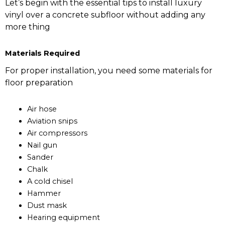
Let’s begin with the essential tips to install luxury
vinyl over a concrete subfloor without adding any
more thing
Materials Required
For proper installation, you need some materials for
floor preparation
Air hose
Aviation snips
Air compressors
Nail gun
Sander
Chalk
A cold chisel
Hammer
Dust mask
Hearing equipment