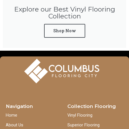
Explore our Best Vinyl Flooring
Collection
Shop Now
Navigation
Collection Flooring
Home
Vinyl Flooring
About Us
Superior Flooring