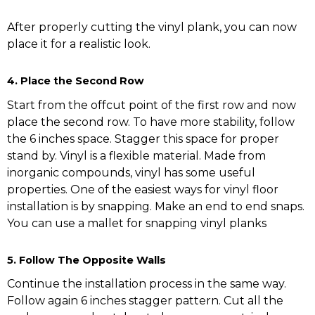
After properly cutting the vinyl plank, you can now
place it for a realistic look.
4. Place the Second Row
Start from the offcut point of the first row and now
place the second row. To have more stability, follow
the 6 inches space. Stagger this space for proper
stand by. Vinyl is a flexible material. Made from
inorganic compounds, vinyl has some useful
properties. One of the easiest ways for vinyl floor
installation is by snapping. Make an end to end snaps.
You can use a mallet for snapping vinyl planks
5. Follow The Opposite Walls
Continue the installation process in the same way.
Follow again 6 inches stagger pattern. Cut all the