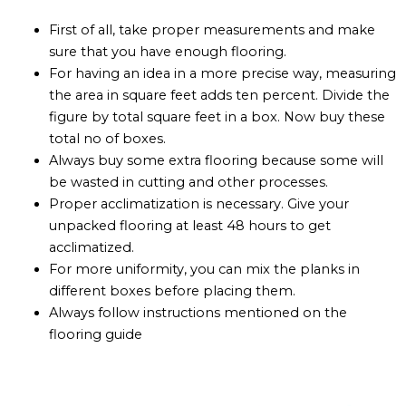
First of all, take proper measurements and make
sure that you have enough flooring.
For having an idea in a more precise way, measuring
the area in square feet adds ten percent. Divide the
figure by total square feet in a box. Now buy these
total no of boxes.
Always buy some extra flooring because some will
be wasted in cutting and other processes.
Proper acclimatization is necessary. Give your
unpacked flooring at least 48 hours to get
acclimatized.
For more uniformity, you can mix the planks in
different boxes before placing them.
Always follow instructions mentioned on the
flooring guide