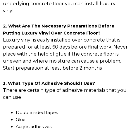
underlying concrete floor you can install luxury
vinyl.
2. What Are The Necessary Preparations Before
Putting Luxury Vinyl Over Concrete Floor?
Luxury vinyl is easily installed over concrete that is
prepared for at least 60 days before final work. Never
place with the help of glue if the concrete floor is
uneven and where moisture can cause a problem.
Start preparation at least before 2 months.
3. What Type Of Adhesive Should I Use?
There are certain type of adhesive materials that you
can use
Double sided tapes
Glue
Acrylic adhesives